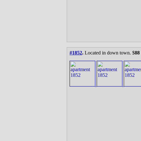
#1852
.
Located in down town. $
88