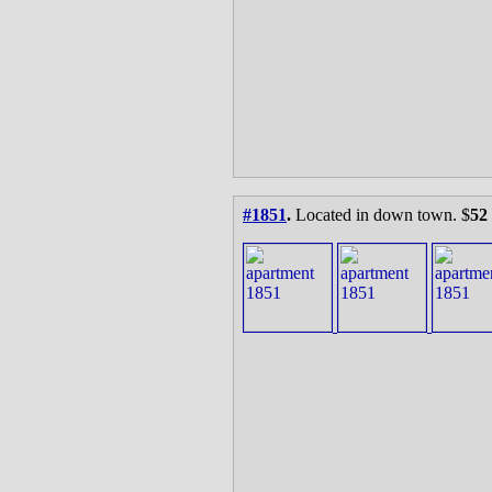
#1851
.
Located in down town. $
52