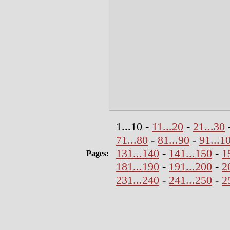
1...10 -
11...20
-
21...30
71...80
-
81...90
-
91...1
131...140
-
141...150
-
1
Pages:
181...190
-
191...200
-
2
231...240
-
241...250
-
2