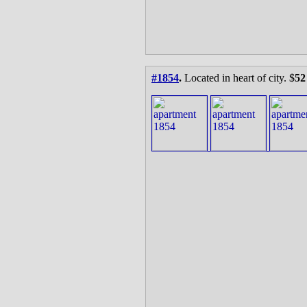
#1854
.
Located in heart of city. $
52