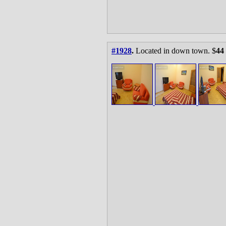
#1928
.
Located in down town. $
44