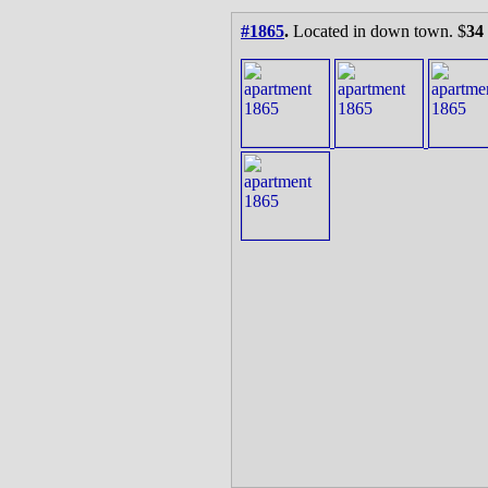
#1865
.
Located in down town. $
34