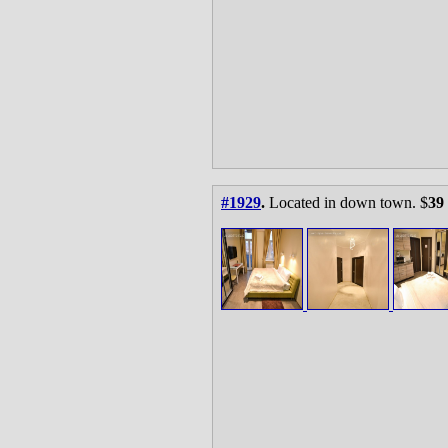
#1929
.
Located in down town. $
39