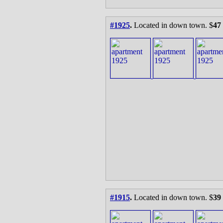
#1925
.
Located in down town. $
47
#1915
.
Located in down town. $
39