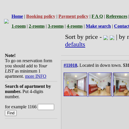
Home
|
Booking policy
|
Payment policy
|
F A Q
|
References
1-room
|
2-rooms
|
3-rooms
|
4-rooms
|
Make search
|
Contac
Sort by price -
| by 
defaults
Note!
To go on reservation form
#11018
.
Located in down town. $
3
you should add to
Your
LIST
as minimum 1
apartment.
more INFO
Search of apartment by
number.
Put 4-digits
number.
for example 1166