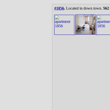
#1856
.
Located in down town. $
62