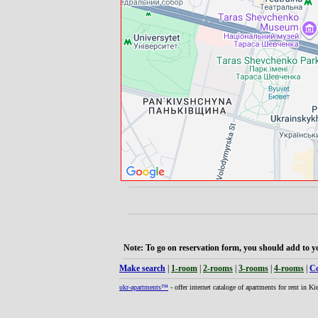
Note: To go on reservation form, you should add to yo
Make search
|
1-room
|
2-rooms
|
3-rooms
|
4-rooms
|
Co
ukr-apartments™
- offer internet cataloge of apartments for rent in K