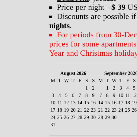
Price per night -
$ 39
US
Discounts are possible if
nights
.
For periods from 30-Dec 
prices for some apartment
Year and Christmas holiday
August 2026
September 202
M
T
W
T
F
S
S
M
T
W
T
F
S
1
2
1
2
3
4
5
3
4
5
6
7
8
9
7
8
9
10
11
12
10
11
12
13
14
15
16
14
15
16
17
18
19
17
18
19
20
21
22
23
21
22
23
24
25
26
24
25
26
27
28
29
30
28
29
30
31