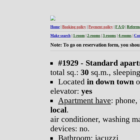
Home
|
Booking policy
|
Payment policy
|
F A Q
|
Referen
Make search
|
1-room
|
2-rooms
|
3-rooms
|
4-rooms
|
Con
Note: To go on reservation form, you shoul
#1929 - Standard apar
total sq.:
30
sq.m., sleepin
Located
in down town
o
elevator:
yes
Apartment have
: phone, 
local
.
air conditioner, washing 
devices: no.
Bathroom
: jacuzzi