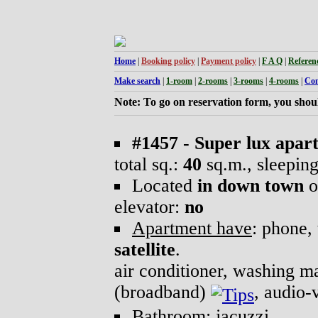
Home
|
Booking policy
|
Payment policy
|
F A Q
|
Referen
Make search
|
1-room
|
2-rooms
|
3-rooms
|
4-rooms
|
Con
Note: To go on reservation form, you shoul
#1457 - Super lux apar
total sq.:
40
sq.m., sleepin
Located
in down town
o
elevator:
no
Apartment have
: phone, 
satellite
.
air conditioner, washing 
(broadband)
, audio-
Bathroom
: jacuzzi