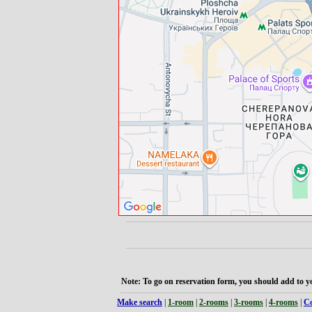
Note: To go on reservation form, you should add to yo
Make search
|
1-room
|
2-rooms
|
3-rooms
|
4-rooms
|
Co