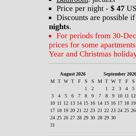
Price per night -
$ 47
US
Discounts are possible if
nights
.
For periods from 30-Dec 
prices for some apartment
Year and Christmas holiday
August 2026
September 202
M
T
W
T
F
S
S
M
T
W
T
F
S
1
2
1
2
3
4
5
3
4
5
6
7
8
9
7
8
9
10
11
12
10
11
12
13
14
15
16
14
15
16
17
18
19
17
18
19
20
21
22
23
21
22
23
24
25
26
24
25
26
27
28
29
30
28
29
30
31