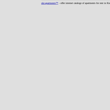
ukr-apartments™
- offer internet cataloge of apartments for rent in K