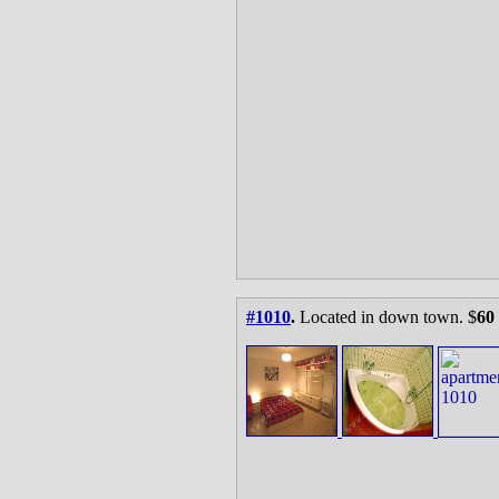
#1010
.
Located in down town. $
60