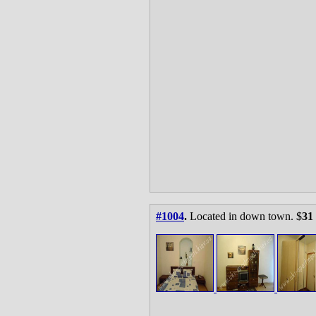
#1004
.
Located in down town. $
31