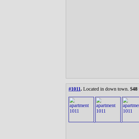
#1011
.
Located in down town. $
48