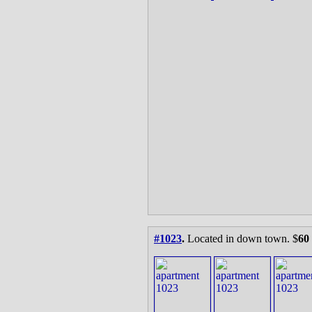
#1023
.
Located in down town. $
60