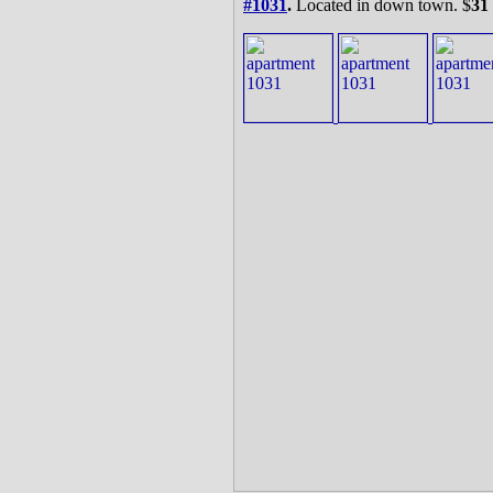
#1031
.
Located in down town. $
31