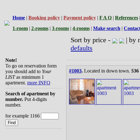
Home
|
Booking policy
|
Payment policy
|
F A Q
|
References
1-room
|
2-rooms
|
3-rooms
|
4-rooms
|
Make search
|
Contac
Sort by price -
| by 
defaults
Note!
To go on reservation form
#1003
.
Located in down town. $
36
you should add to
Your
LIST
as minimum 1
apartment.
more INFO
Search of apartment by
number.
Put 4-digits
number.
for example 1166