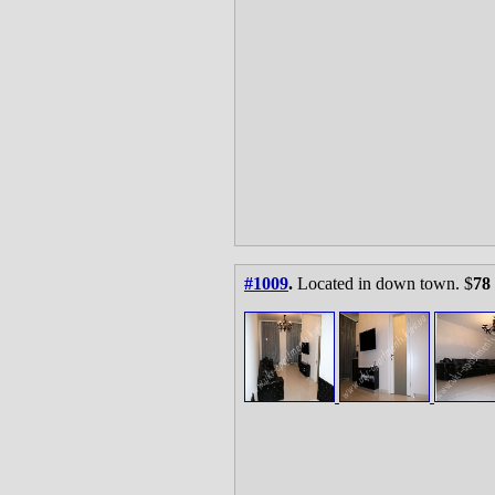
#1009
.
Located in down town. $
78