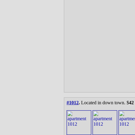
#1012
.
Located in down town. $
42