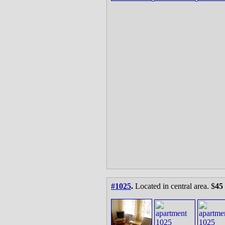
#1025
.
Located in central area. $
45