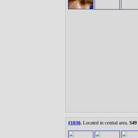
#1030
.
Located in central area. $
49