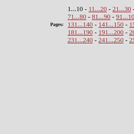
1...10 -
11...20
-
21...30
71...80
-
81...90
-
91...1
131...140
-
141...150
-
1
Pages:
181...190
-
191...200
-
2
231...240
-
241...250
-
2