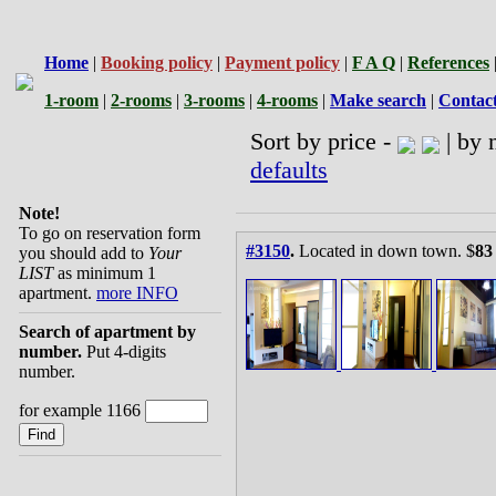
Home
|
Booking policy
|
Payment policy
|
F A Q
|
References
1-room
|
2-rooms
|
3-rooms
|
4-rooms
|
Make search
|
Contac
Sort by price -
| by 
defaults
Note!
To go on reservation form
#3150
.
Located in down town. $
83
you should add to
Your
LIST
as minimum 1
apartment.
more INFO
Search of apartment by
number.
Put 4-digits
number.
for example 1166