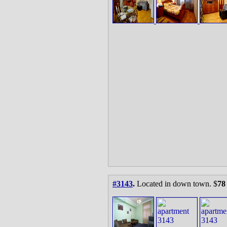
#3143
.
Located in down town. $
78