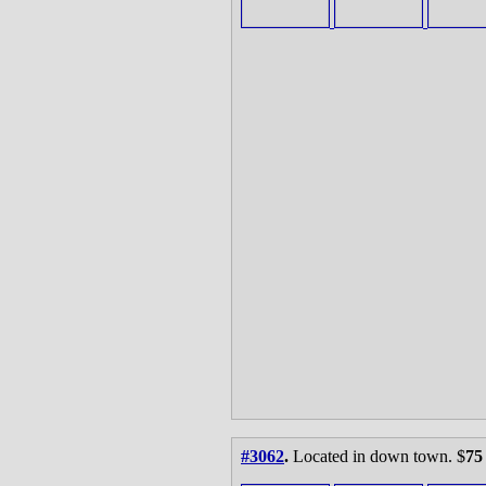
#3062
.
Located in down town. $
75