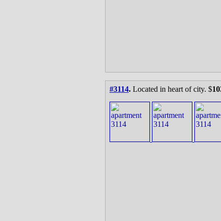
#3114
.
Located in heart of city. $
10