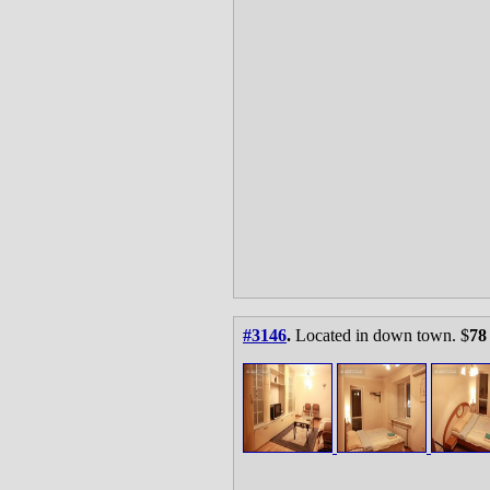
#3146
.
Located in down town. $
78