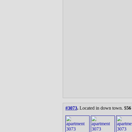
#3073
.
Located in down town. $
56