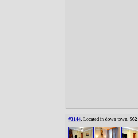
#3144
.
Located in down town. $
62