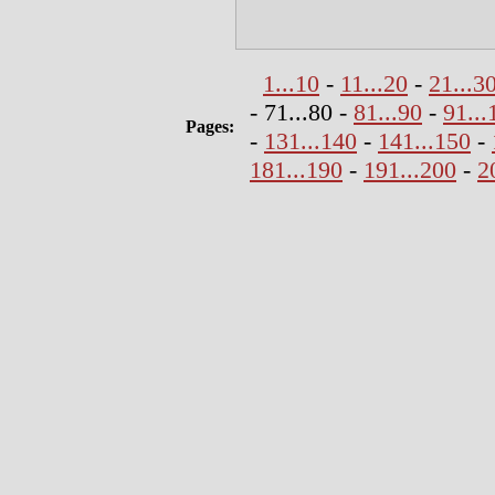
1...10
-
11...20
-
21...3
- 71...80 -
81...90
-
91...
Pages:
-
131...140
-
141...150
-
181...190
-
191...200
-
2