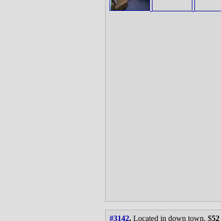
#3142
.
Located in down town. $
52