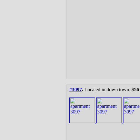
#3097
.
Located in down town. $
56