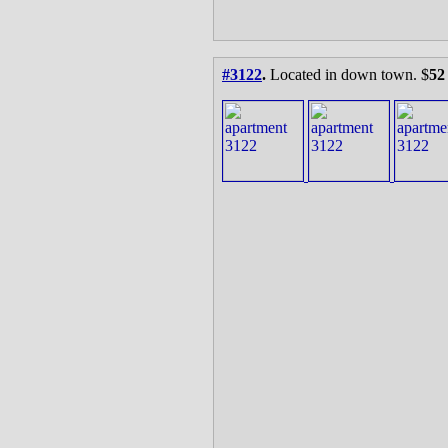
#3122
.
Located in down town. $
52