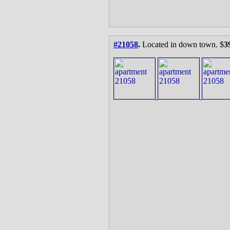
#21058
.
Located in down town. $
3