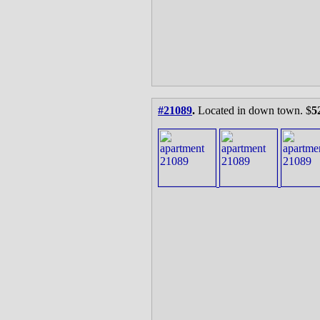
#21089
.
Located in down town. $
5