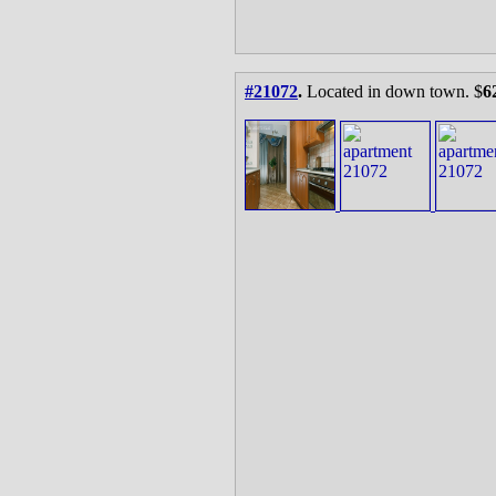
#21072
.
Located in down town. $
6