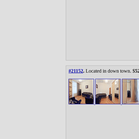
#21152
.
Located in down town. $
5