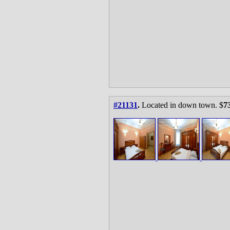
#21131
.
Located in down town. $
7