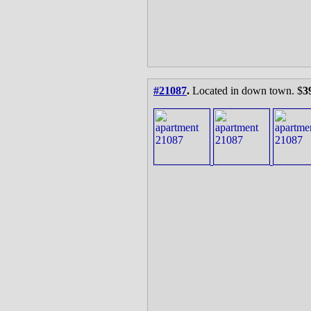
#21087
.
Located in down town. $
3