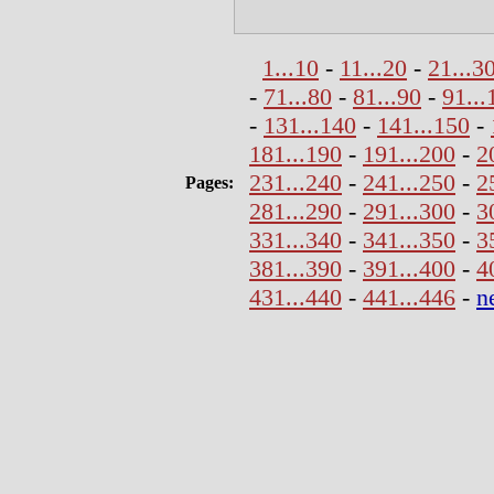
1...10
-
11...20
-
21...3
-
71...80
-
81...90
-
91...
-
131...140
-
141...150
-
181...190
-
191...200
-
2
231...240
-
241...250
-
2
Pages:
281...290
-
291...300
-
3
331...340
-
341...350
-
3
381...390
-
391...400
-
4
431...440
-
441...446
-
n