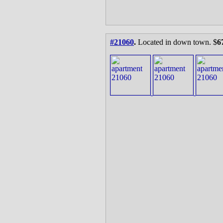
#21060
.
Located in down town. $
6