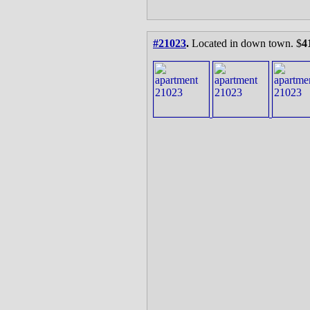
#21023
.
Located in down town. $
4