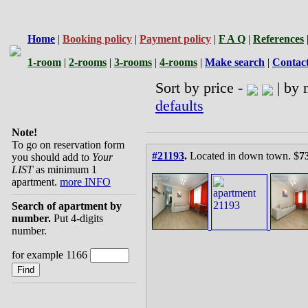
Home
|
Booking policy
|
Payment policy
|
F A Q
|
References
1-room
|
2-rooms
|
3-rooms
|
4-rooms
|
Make search
|
Contac
Sort by price -
| by 
defaults
Note!
To go on reservation form
#21193
.
Located in down town. $
7
you should add to
Your
LIST
as minimum 1
apartment.
more INFO
Search of apartment by
number.
Put 4-digits
number.
for example 1166