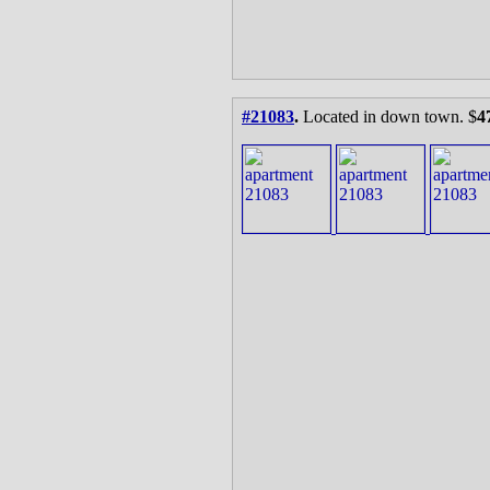
#21083
.
Located in down town. $
4