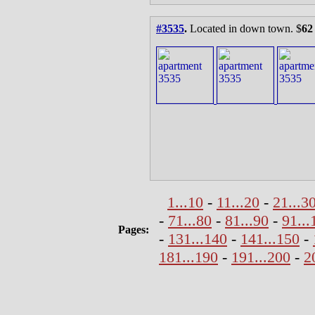
#3535
.
Located in down town. $
62
1...10
-
11...20
-
21...3
-
71...80
-
81...90
-
91...
Pages:
-
131...140
-
141...150
-
181...190
-
191...200
-
2