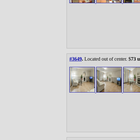
#3649
.
Located out of center. $
73 