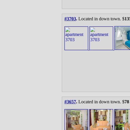
#3703
.
Located in down town. $
13
#3657
.
Located in down town. $
78