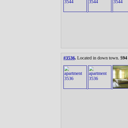
#3536
.
Located in down town. $
94