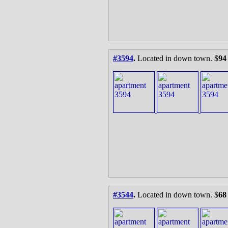
#3594
.
Located in down town. $
94
#3544
.
Located in down town. $
68