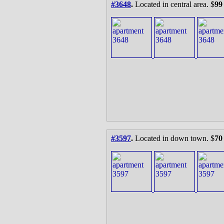
#3648
.
Located in central area. $
99
#3597
.
Located in down town. $
70