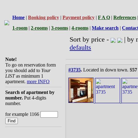
Home
|
Booking policy
|
Payment policy
|
F A Q
|
References
1-room
|
2-rooms
|
3-rooms
|
4-rooms
|
Make search
|
Contac
Sort by price -
| by 
defaults
Note!
To go on reservation form
#3735
.
Located in down town. $
57
you should add to
Your
LIST
as minimum 1
apartment.
more INFO
Search of apartment by
number.
Put 4-digits
number.
for example 1166