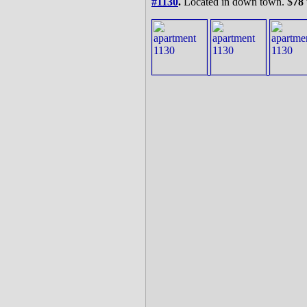
#1130
.
Located in down town. $
78