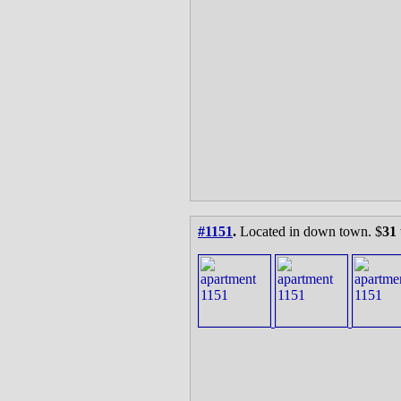
#1151
.
Located in down town. $
31