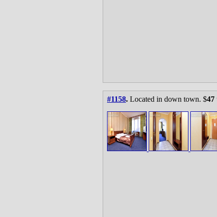
#1158
.
Located in down town. $
47