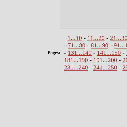
1...10
-
11...20
-
21...3
-
71...80
-
81...90
-
91...
-
131...140
-
141...150
-
Pages:
181...190
-
191...200
-
2
231...240
-
241...250
-
2