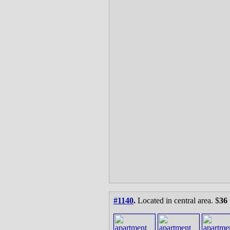
#1140
.
Located in central area. $
36