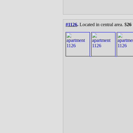
#1126
.
Located in central area. $
26