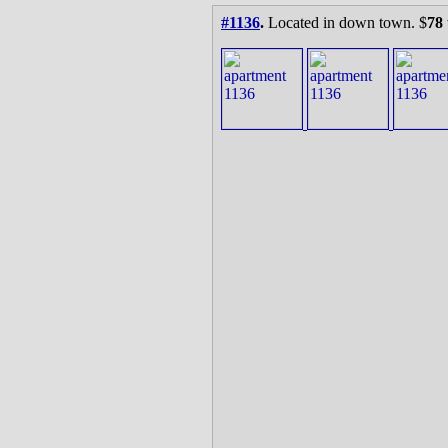
#1136
.
Located in down town. $
78