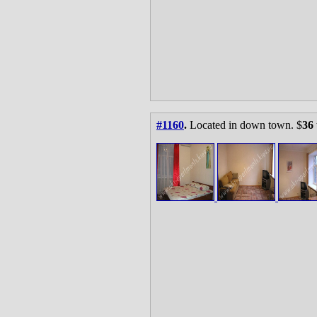
#1160
.
Located in down town. $
36