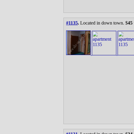
#1135
.
Located in down town. $
45