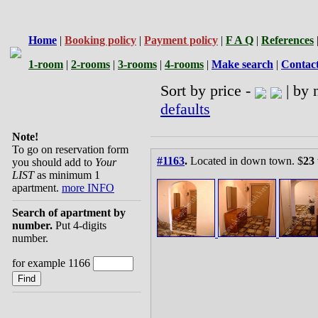
Home
|
Booking policy
|
Payment policy
|
F A Q
|
References
1-room
|
2-rooms
|
3-rooms
|
4-rooms
|
Make search
|
Contac
Sort by price -
| by 
defaults
Note!
To go on reservation form
#1163
.
Located in down town. $
23
you should add to
Your
LIST
as minimum 1
apartment.
more INFO
Search of apartment by
number.
Put 4-digits
number.
for example 1166