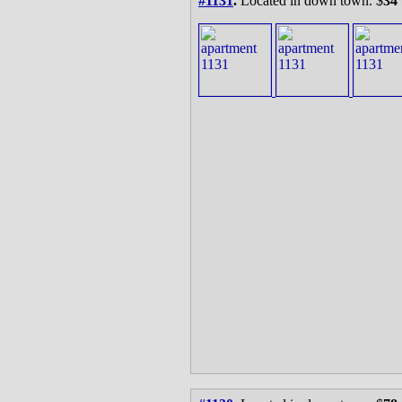
#1131
.
Located in down town. $
34