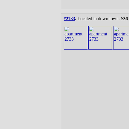
#2733
.
Located in down town. $
36