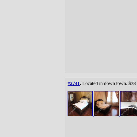
#2741
.
Located in down town. $
78