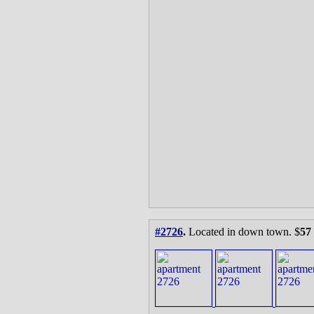
#2726
.
Located in down town. $
57