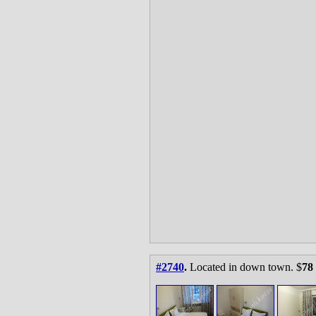
#2740
.
Located in down town. $
78