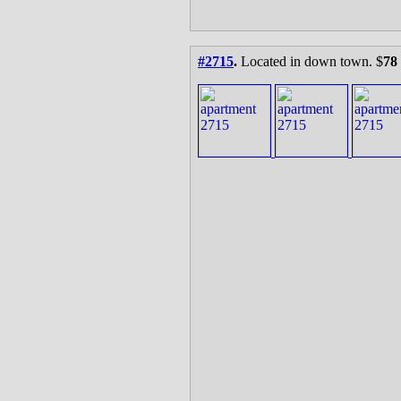
#2715
.
Located in down town. $
78