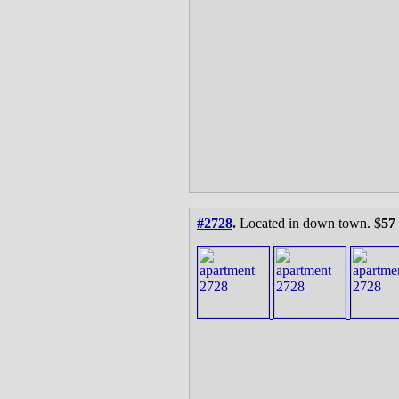
#2728
.
Located in down town. $
57