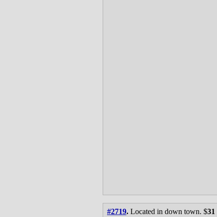
#2719
.
Located in down town. $
31