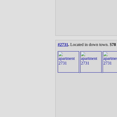
#2731
.
Located in down town. $
78