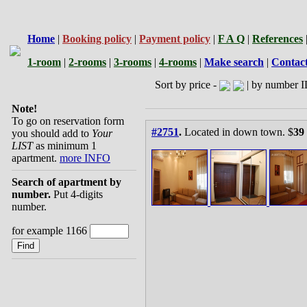
Home
|
Booking policy
|
Payment policy
|
F A Q
|
References
1-room
|
2-rooms
|
3-rooms
|
4-rooms
|
Make search
|
Contac
Sort by price -
| by number I
Note!
To go on reservation form
#2751
.
Located in down town. $
39
you should add to
Your
LIST
as minimum 1
apartment.
more INFO
Search of apartment by
number.
Put 4-digits
number.
for example 1166