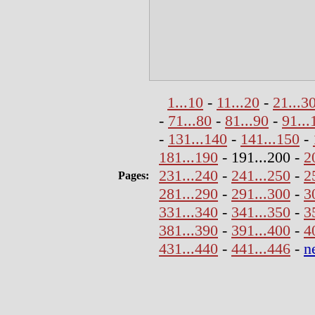
1...10
-
11...20
-
21...3
-
71...80
-
81...90
-
91...
-
131...140
-
141...150
-
181...190
- 191...200 -
2
231...240
-
241...250
-
2
Pages:
281...290
-
291...300
-
3
331...340
-
341...350
-
3
381...390
-
391...400
-
4
431...440
-
441...446
-
n