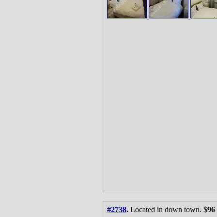
#2738
.
Located in down town. $
96