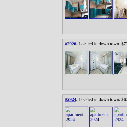
#2926
.
Located in down town. $
7
#2924
.
Located in down town. $
6