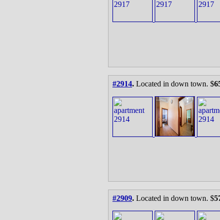
#2914
.
Located in down town. $
6
#2909
.
Located in down town. $
5