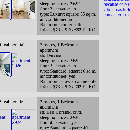
sleeping places: 2+2D
because of N
floor 3, elevator: no
Christmas holi
type: Luxury; square: 55 sq.m.
contact our m
air conditioner: no
Bathroom: corner bath
Price - $
73 USD / €62
EURO
3 usd
per night.
2 rooms, 1 Bedroom
apartment
str. Darvina
sleeping places: 2+2D
floor 3, elevator: no
type: Standard; square: 0 sq.m.
air conditioner: yes
Bathroom: shower cabine only
Price - $
73 USD / €62
EURO
7 usd
per night.
2 rooms, 1 Bedroom
apartment
str. Lesi Ukrainki blvd.
sleeping places: 2+2D
floor 4, elevator: yes
type: Standard; square: 40