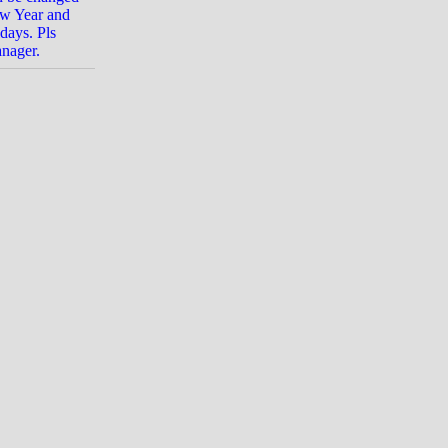
ew Year and
days. Pls
anager.