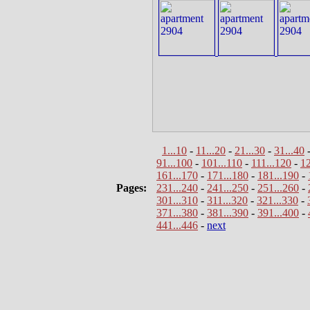
1...10
-
11...20
-
21...30
-
31...40
91...100
-
101...110
-
111...120
-
12
161...170
-
171...180
-
181...190
-
Pages:
231...240
-
241...250
-
251...260
-
301...310
-
311...320
-
321...330
-
371...380
-
381...390
-
391...400
-
441...446
-
next