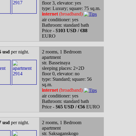
floor 3, elevator: yes
type: Luxury; square: 75 sq.m.
internet
(broadband)
air conditioner: yes
Bathroom: standard bath
Price - $
103 USD / €88
EURO
5 usd
per night.
2 rooms, 1 Bedroom
apartment
str. Basseinaya
sleeping places: 2+2D
floor 0, elevator: no
type: Standard; square: 56
sq.m.
internet
(broadband)
air conditioner: yes
Bathroom: standard bath
Price - $
65 USD / €56
EURO
7 usd
per night.
2 rooms, 1 Bedroom
apartment
str. Saksaganskogo