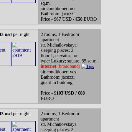
sq.m.
air conditioner: no
Bathroom: jacuzzi
Price - $
67 USD / €58
EURO
03 usd
per night.
2 rooms, 1 Bedroom
apartment
str. Michailovskaya
sleeping places: 2
floor 1, elevator: no
type: Luxury; square: 55 sq.m.
internet
(broadband)
air conditioner: yes
Bathroom: jacuzzi
guard in building
Price - $
103 USD / €88
EURO
03 usd
per night.
2 rooms, 1 Bedroom
apartment
str. Michailovskaya
sleeping places: 2