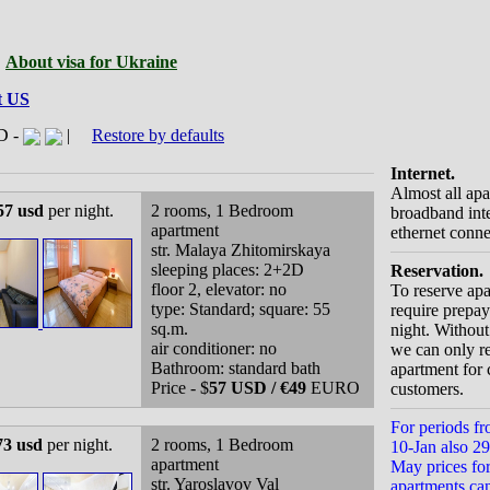
|
About visa for Ukraine
t US
D -
|
Restore by defaults
Internet.
Almost all ap
57 usd
per night.
2 rooms, 1 Bedroom
broadband inte
apartment
ethernet conne
str. Malaya Zhitomirskaya
sleeping places: 2+2D
Reservation.
floor 2, elevator: no
To reserve ap
type: Standard; square: 55
require prepay
sq.m.
night. Withou
air conditioner: no
we can only r
Bathroom: standard bath
apartment for 
Price - $
57 USD / €49
EURO
customers.
For periods fr
73 usd
per night.
2 rooms, 1 Bedroom
10-Jan also 29-
apartment
May prices fo
str. Yaroslavov Val
apartments ca