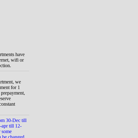
artments have
rnet, wifi or
ction.
artment, we
ment for 1
t prepayment,
eserve
constant
om 30-Dec till
apr till 12-
r some
n be changed