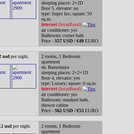
sleeping places: 2+2D
floor 5, elevator: no
type: Super lux; square: 50
sq.m.
internet
(broadband)
air conditioner: yes
Bathroom: corner bath
Price - $
57 USD / €49
EURO
2 usd
per night.
2 rooms, 1 Bedroom
apartment
str. Basseinaya
sleeping places: 2+2+1D
floor 4, elevator: yes
type: Luxury; square: 0 sq.m.
internet
(broadband)
air conditioner: yes
Bathroom: standard bath,
shower cabine
Price - $
62 USD / €53
EURO
12 usd
per night.
2 rooms, 1 Bedroom
apartment