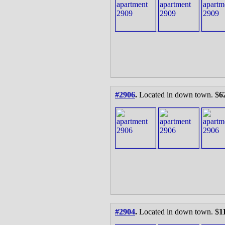
#2906
.
Located in down town. $
6
#2904
.
Located in down town. $
1