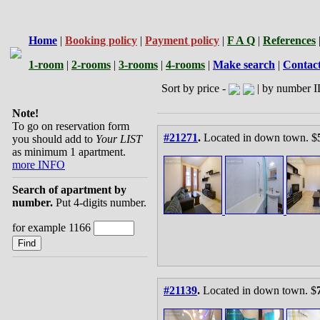
Home
|
Booking policy
|
Payment policy
|
F A Q
|
References
1-room
|
2-rooms
|
3-rooms
|
4-rooms
|
Make search
|
Contac
Sort by price -
| by number I
Note!
To go on reservation form
#21271
.
Located in down town. $
you should add to
Your LIST
as minimum 1 apartment.
more INFO
Search of apartment by
number.
Put 4-digits number.
for example 1166
#21139
.
Located in down town. $