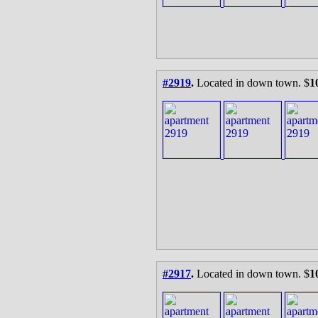
#2919
.
Located in down town. $
1
#2917
.
Located in down town. $
1