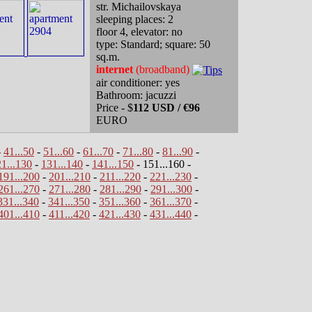
str. Michailovskaya
sleeping places: 2
floor 4, elevator: no
type: Standard; square: 50
sq.m.
internet
(broadband)
air conditioner: yes
Bathroom: jacuzzi
Price - $
112 USD / €96
EURO
-
41...50
-
51...60
-
61...70
-
71...80
-
81...90
-
1...130
-
131...140
-
141...150
- 151...160 -
191...200
-
201...210
-
211...220
-
221...230
-
261...270
-
271...280
-
281...290
-
291...300
-
331...340
-
341...350
-
351...360
-
361...370
-
401...410
-
411...420
-
421...430
-
431...440
-