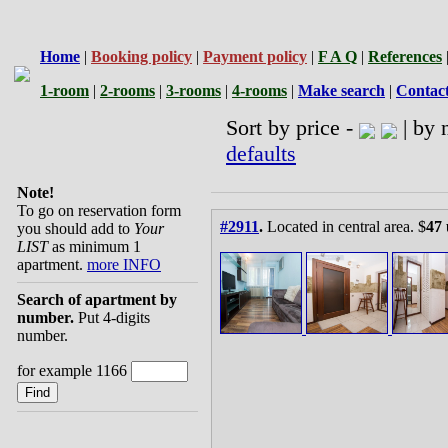
Home
|
Booking policy
|
Payment policy
|
F A Q
|
References
1-room
|
2-rooms
|
3-rooms
|
4-rooms
|
Make search
|
Contac
Sort by price -
| by 
defaults
Note!
To go on reservation form
#2911
.
Located in central area. $
47 
you should add to
Your
LIST
as minimum 1
apartment.
more INFO
Search of apartment by
number.
Put 4-digits
number.
for example 1166