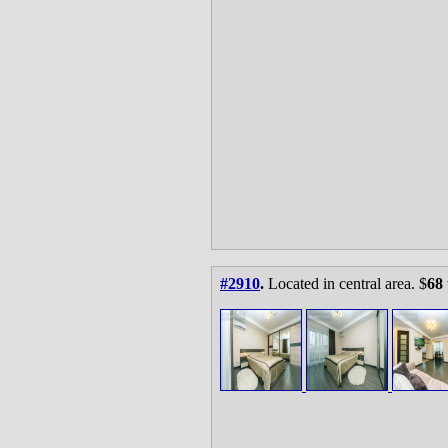
#2910
.
Located in central area. $
68