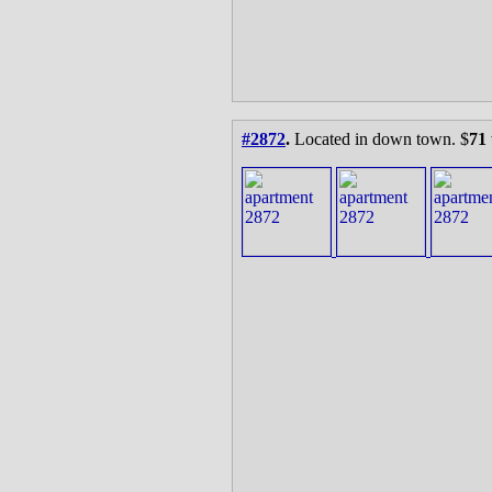
#2872
.
Located in down town. $
71