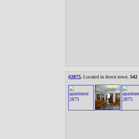
#2875
.
Located in down town. $
42