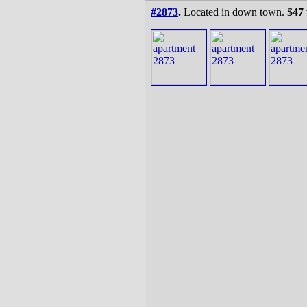
#2873
.
Located in down town. $
47