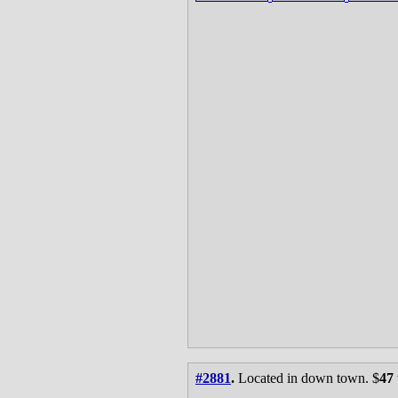
#2881
.
Located in down town. $
47