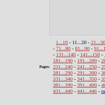
1...10
- 11...20 -
21...3
-
71...80
-
81...90
-
91...
-
131...140
-
141...150
-
181...190
-
191...200
-
2
231...240
-
241...250
-
2
Pages:
281...290
-
291...300
-
3
331...340
-
341...350
-
3
381...390
-
391...400
-
4
431...440
-
441...446
-
n