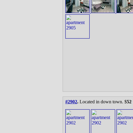
#2902
.
Located in down town. $
52