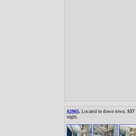
#2905
.
Located in down town. $
57
night.