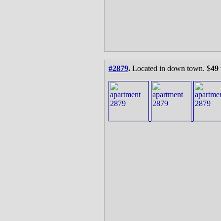
#2879
.
Located in down town. $
49