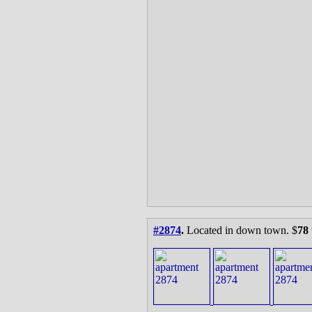
#2874
.
Located in down town. $
78